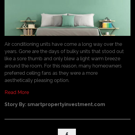
Air conditioning units have come a long way over the
years. Gone are the days of bulky units that stood out
like a sore thumb and only blew a light warm breeze
around the room. For this reason, many homeowners
preferred ceiling fans as they were a more
aesthetically pleasing option.
Read More
Story By: smartpropertyinvestment.com
