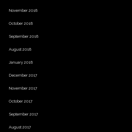
November 2018
October 2018
September 2018
August 2018
January 2018
December 2017
November 2017
October 2017
September 2017
August 2017