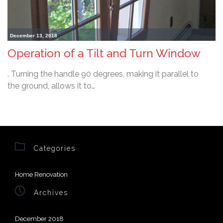
December 13, 2018
Operation of a Tilt and Turn Window
. Turning the handle 90 degrees, making it parallel to
the ground, allows it to…

Categories
Home Renovation

Archives
December 2018