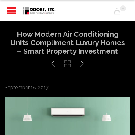
...

How Modern Air Conditioning
Units Compliment Luxury Homes
– Smart Property Investment



September 18, 2017