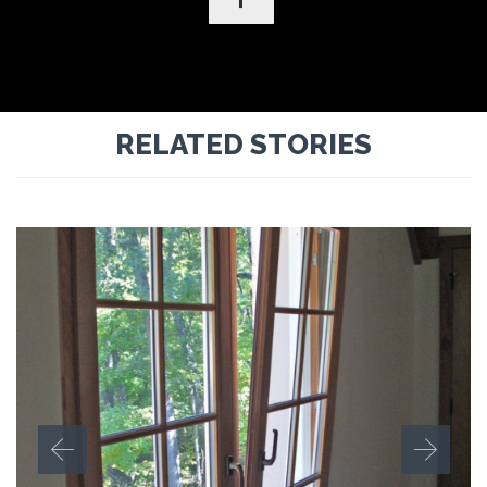
RELATED STORIES